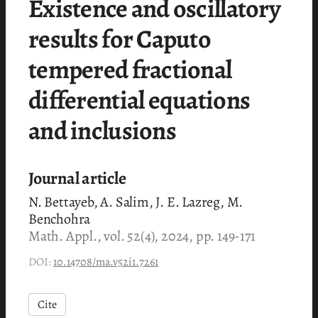
Existence and oscillatory
results for Caputo
tempered fractional
differential equations
and inclusions
Journal article
N. Bettayeb, A. Salim, J. E. Lazreg, M.
Benchohra
Math. Appl., vol. 52(4), 2024, pp. 149-171
DOI:
10.14708/ma.v52i1.7261
Cite