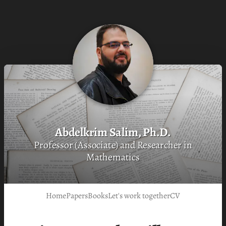
Abdelkrim Salim, Ph.D.
Professor (Associate) and Researcher in
Mathematics
Home
Papers
Books
Let's work together
CV