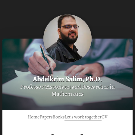
Abdelkrim Salim, Ph.D.
Professor (Associate) and Researcher in
Mathematics
Home
Papers
Books
Let's work together
CV