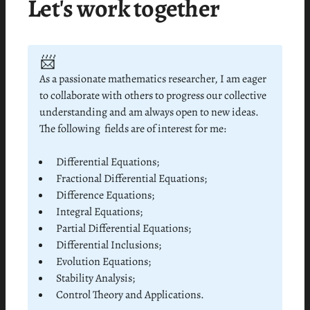
Let's work together
📨
As a passionate mathematics researcher, I am eager
to collaborate with others to progress our collective
understanding and am always open to new ideas.
The following fields are of interest for me:
Differential Equations;
Fractional Differential Equations;
Difference Equations;
Integral Equations;
Partial Differential Equations;
Differential Inclusions;
Evolution Equations;
Stability Analysis;
Control Theory and Applications.