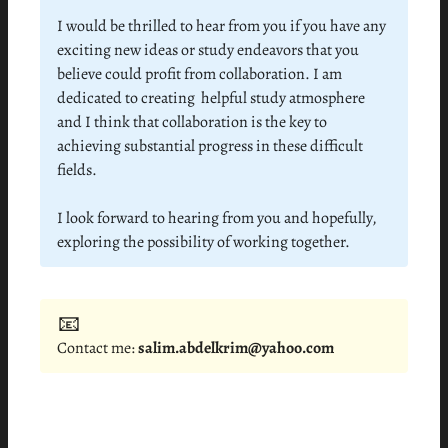
I would be thrilled to hear from you if you have any
exciting new ideas or study endeavors that you
believe could profit from collaboration. I am
dedicated to creating helpful study atmosphere
and I think that collaboration is the key to
achieving substantial progress in these difficult
fields.
I look forward to hearing from you and hopefully,
exploring the possibility of working together.
📧
Contact me:
salim.abdelkrim@yahoo.com