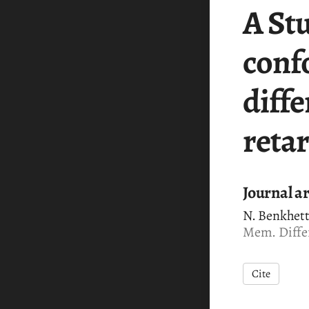
A St
conf
diffe
reta
Journal ar
N. Benkhett
Mem. Differ
Cite