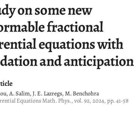
udy on some new
ormable fractional
rential equations with
rdation and anticipation
ticle
ou, A. Salim, J. E. Lazregs, M. Benchohra
ential Equations Math. Phys., vol. 92, 2024, pp. 41-58