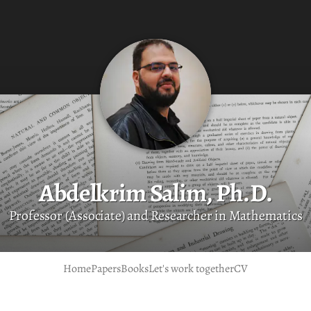
Abdelkrim Salim, Ph.D.
Professor (Associate) and Researcher in Mathematics
Home
Papers
Books
Let's work together
CV