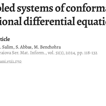
led systems of conform
ional differential equat
ticle
A. Salim, S. Abbas, M. Benchohra
aiova Ser. Mat. Inform., vol. 51(1), 2024, pp. 118-132
ami.v51i1.1750