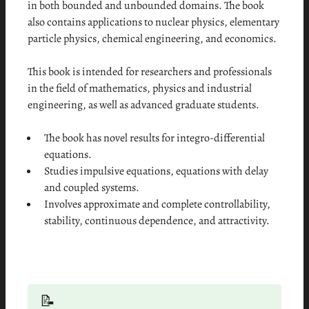
in both bounded and unbounded domains. The book
also contains applications to nuclear physics, elementary
particle physics, chemical engineering, and economics.
This book is intended for researchers and professionals
in the field of mathematics, physics and industrial
engineering, as well as advanced graduate students.
The book has novel results for integro-differential
equations.
Studies impulsive equations, equations with delay
and coupled systems.
Involves approximate and complete controllability,
stability, continuous dependence, and attractivity.
📝