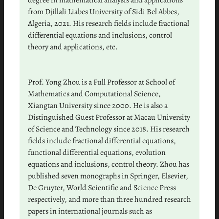
degree in mathematical analysis and applications
from Djillali Liabes University of Sidi Bel Abbes,
Algeria, 2021. His research fields include fractional
differential equations and inclusions, control
theory and applications, etc.
Prof. Yong Zhou is a Full Professor at School of
Mathematics and Computational Science,
Xiangtan University since 2000. He is also a
Distinguished Guest Professor at Macau University
of Science and Technology since 2018. His research
fields include fractional differential equations,
functional differential equations, evolution
equations and inclusions, control theory. Zhou has
published seven monographs in Springer, Elsevier,
De Gruyter, World Scientific and Science Press
respectively, and more than three hundred research
papers in international journals such as