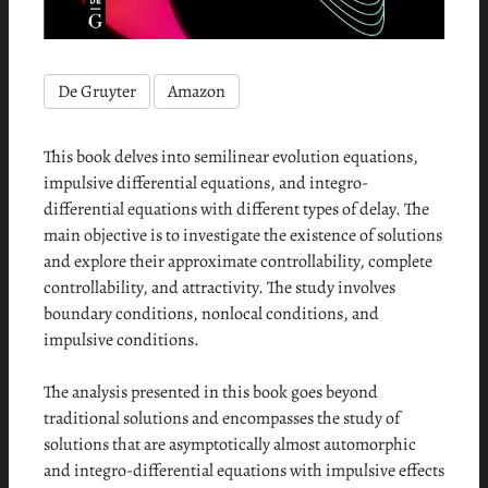
De Gruyter
Amazon
This book delves into semilinear evolution equations,
impulsive differential equations, and integro-
differential equations with different types of delay. The
main objective is to investigate the existence of solutions
and explore their approximate controllability, complete
controllability, and attractivity. The study involves
boundary conditions, nonlocal conditions, and
impulsive conditions.
The analysis presented in this book goes beyond
traditional solutions and encompasses the study of
solutions that are asymptotically almost automorphic
and integro-differential equations with impulsive effects