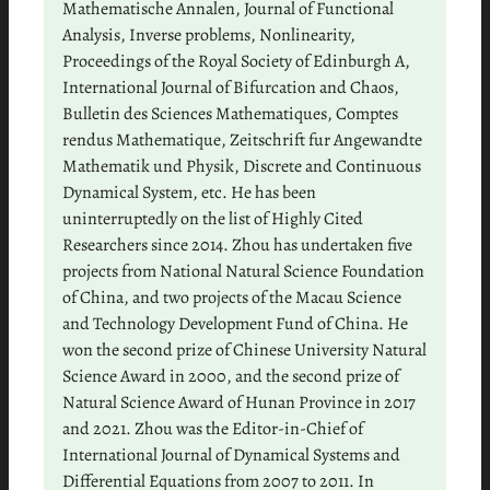
Mathematische Annalen, Journal of Functional
Analysis, Inverse problems, Nonlinearity,
Proceedings of the Royal Society of Edinburgh A,
International Journal of Bifurcation and Chaos,
Bulletin des Sciences Mathematiques, Comptes
rendus Mathematique, Zeitschrift fur Angewandte
Mathematik und Physik, Discrete and Continuous
Dynamical System, etc. He has been
uninterruptedly on the list of Highly Cited
Researchers since 2014. Zhou has undertaken five
projects from National Natural Science Foundation
of China, and two projects of the Macau Science
and Technology Development Fund of China. He
won the second prize of Chinese University Natural
Science Award in 2000, and the second prize of
Natural Science Award of Hunan Province in 2017
and 2021. Zhou was the Editor-in-Chief of
International Journal of Dynamical Systems and
Differential Equations from 2007 to 2011. In