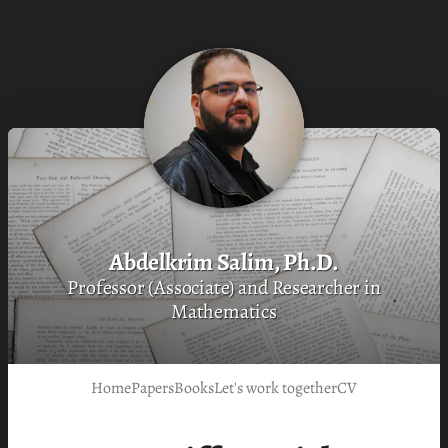
Abdelkrim Salim, Ph.D.
Professor (Associate) and Researcher in
Mathematics
Home
Papers
Books
Let's work together
CV