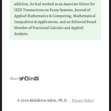
addition, he had worked as an Associate Editor for
IEEE Transactions on Fuzzy Systems, Journal of
Applied Mathematics & Computing, Mathematical
Inequalities & Applications, and an Editorial Board
Member of Fractional Calculus and Applied
Analysis.
Share
© 2026 Abdelkrim Salim, Ph.D.
·
Privacy Policy