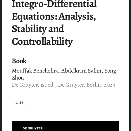
Integro-Differential
Equations: Analysis,
Stability and
Controllability
Book
Mouffak Benchohra, Abdelkrim Salim, Yong
Zhou
De Gruyter, 1st ed., De Gruyter, Berlin, 2024
Cite