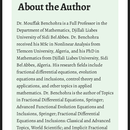
About the Author
Dr. Mouffak Benchohra is a Full Professor in the
Department of Mathematics, Djillali Liabes
University of Sidi Bel Abbes. Dr. Benchohra
received his MSc in Nonlinear Analysis from
Tlemcen University, Algeria, and his PhD in
Mathematics from Djillali Liabes University, Sidi
Bel Abbes, Algeria. His research fields include
fractional differential equations, evolution
equations and inclusions, control theory and
applications, and other topics in applied
mathematics. Dr. Benchohra is the author of Topics
in Fractional Differential Equations, Springer;
Advanced Functional Evolution Equations and
Inclusions, Springer; Fractional Differential
Equations and Inclusions: Classical and Advanced
Topics, World Scientific; and Implicit Fractional