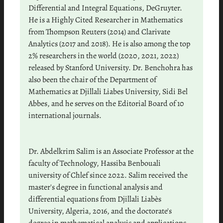
Differential and Integral Equations, DeGruyter.
He is a Highly Cited Researcher in Mathematics
from Thompson Reuters (2014) and Clarivate
Analytics (2017 and 2018). He is also among the top
2% researchers in the world (2020, 2021, 2022)
released by Stanford University. Dr. Benchohra has
also been the chair of the Department of
Mathematics at Djillali Liabes University, Sidi Bel
Abbes, and he serves on the Editorial Board of 10
international journals.
Dr. Abdelkrim Salim is an Associate Professor at the
faculty of Technology, Hassiba Benbouali
university of Chlef since 2022. Salim received the
master's degree in functional analysis and
differential equations from Djillali Liabès
University, Algeria, 2016, and the doctorate's