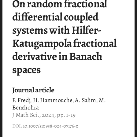
On random fractional
differential coupled
systems with Hilfer-
Katugampola fractional
derivative in Banach
spaces
Journal article
F. Fredj, H. Hammouche, A. Salim, M.
Benchohra
J Math Sci., 2024, pp. 1-19
DOI:
10.1007/s10958-024-07176-z