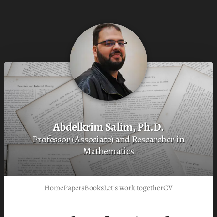
Abdelkrim Salim, Ph.D.
Professor (Associate) and Researcher in
Mathematics
Home
Papers
Books
Let's work together
CV