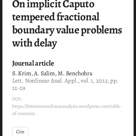
On implicit Caputo
tempered fractional
boundary value problems
with delay
Journal article
S. Krim, A. Salim, M. Benchohra
Lett. Nonlinear Anal. Appl., vol. 1, 2023, pp.
12-29
DOI:
https://lettersinnonlinearanalysis.wordpress.com/table-
of-contents
Cite