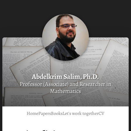
Abdelkrim Salim, Ph.D.
Professor (Associate) and Researcher in
Mathematics
Home
Papers
Books
Let's work together
CV