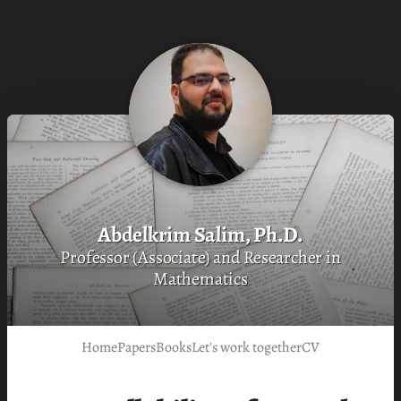
Abdelkrim Salim, Ph.D.
Professor (Associate) and Researcher in
Mathematics
Home
Papers
Books
Let's work together
CV