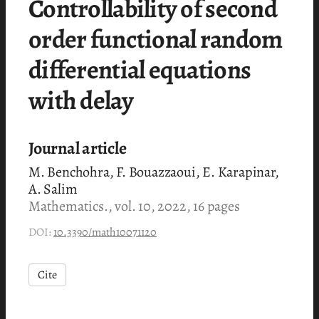
Controllability of second
order functional random
differential equations
with delay
Journal article
M. Benchohra, F. Bouazzaoui, E. Karapinar,
A. Salim
Mathematics., vol. 10, 2022, 16 pages
DOI:
10.3390/math10071120
Cite